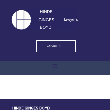
EMAIL US
HINDE GINGES BOYD