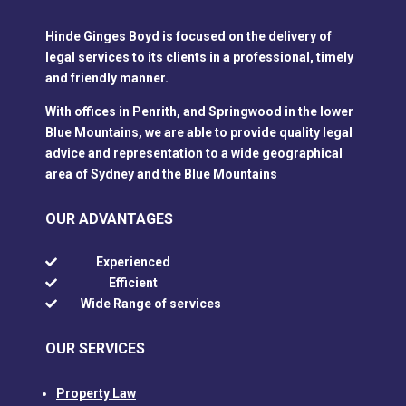
Hinde Ginges Boyd is focused on the delivery of
legal services to its clients in a professional, timely
and friendly manner.
With offices in Penrith, and Springwood in the lower
Blue Mountains, we are able to provide quality legal
advice and representation to a wide geographical
area of Sydney and the Blue Mountains
OUR ADVANTAGES
Experienced

Efficient

Wide Range of services

OUR SERVICES
Property Law