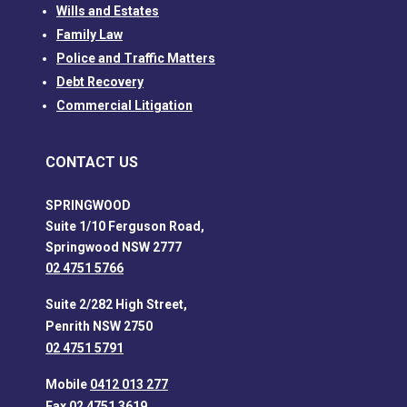
Wills and Estates
Family Law
Police and Traffic Matters
Debt Recovery
Commercial Litigation
CONTACT US
SPRINGWOOD
Suite 1/10 Ferguson Road,
Springwood NSW 2777
02 4751 5766
Suite 2/282 High Street,
Penrith NSW 2750
02 4751 5791
Mobile
0412 013 277
Fax 02 4751 3619