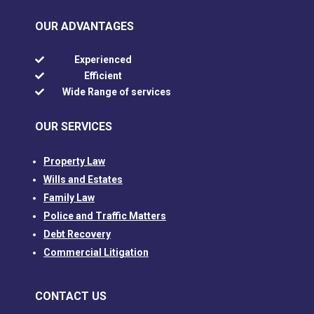
OUR ADVANTAGES
Experienced

Efficient

Wide Range of services

OUR SERVICES
Property Law
Wills and Estates
Family Law
Police and Traffic Matters
Debt Recovery
Commercial Litigation
CONTACT US