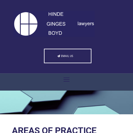
EMAIL US
AREAS OF PRACTICE