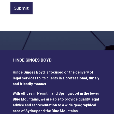
a
g
Submit
e
*
HINDE GINGES BOYD
Hinde Ginges Boyd is focused on the delivery of
legal services to its clients in a professional, timely
and friendly manner.
With offices in Penrith, and Springwood in the lower
Blue Mountains, we are able to provide quality legal
advice and representation to a wide geographical
area of Sydney and the Blue Mountains