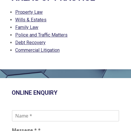
Property Law
Wills & Estates
Family Law
Police and Traffic Matters
Debt Recovery
Commercial Litigation
ONLINE ENQUIRY
N
a
m
Message * *
e